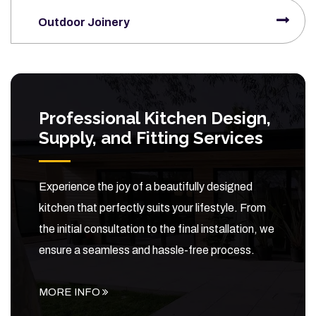
Outdoor Joinery
Professional Kitchen Design,
Supply, and Fitting Services
Experience the joy of a beautifully designed
kitchen that perfectly suits your lifestyle. From
the initial consultation to the final installation, we
ensure a seamless and hassle-free process.
MORE INFO