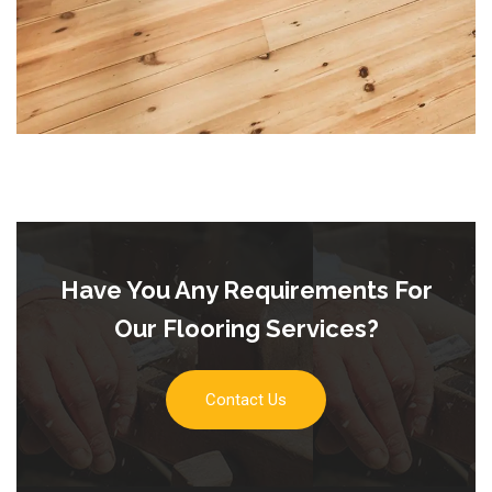
Have You Any Requirements For
Our Flooring Services?
Contact Us