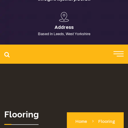
Address
Based In Leeds, West Yorkshire
Flooring
Home
Flooring