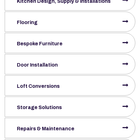
Kitchen Design, Supply & Installations
Flooring
Bespoke Furniture
Door Installation
Loft Conversions
Storage Solutions
Repairs & Maintenance