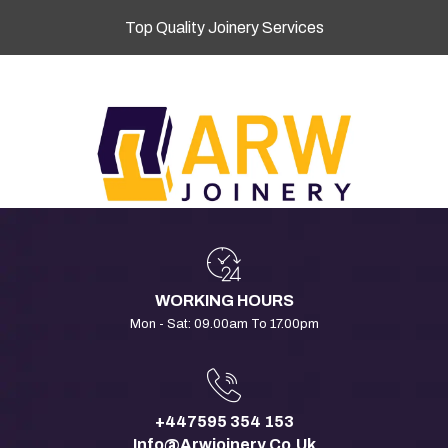
Top Quality Joinery Services
WORKING HOURS
Mon - Sat: 09.00am To 17.00pm
+447595 354 153
Info@arwjoinery.co.uk