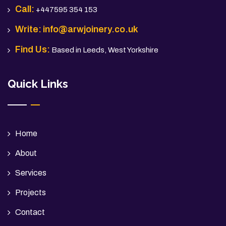
Call:
+447595 354 153
Write:
info@arwjoinery.co.uk
Find Us:
Based in Leeds, West Yorkshire
Quick Links
Home
About
Services
Projects
Contact