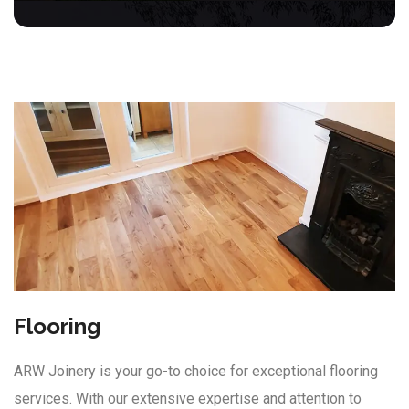
Flooring
ARW Joinery is your go-to choice for exceptional flooring
services. With our extensive expertise and attention to