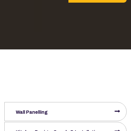
Wall Panelling