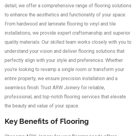
detail, we offer a comprehensive range of flooring solutions
to enhance the aesthetics and functionality of your space.
From hardwood and laminate flooring to vinyl and tile
installations, we provide expert craftsmanship and superior
quality materials. Our skilled team works closely with you to
understand your vision and deliver flooring solutions that
perfectly align with your style and preferences. Whether
you’re looking to revamp a single room or transform your
entire property, we ensure precision installation and a
seamless finish. Trust ARW Joinery for reliable,
professional, and top-notch flooring services that elevate
the beauty and value of your space.
Key Benefits of Flooring