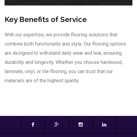
Key Benefits of Service
With our expertise, we provide flooring solutions that
combine both functionality and style. Our flooring options
are designed to withstand daily wear and tear, ensuring
durability and longevity. Whether you choose hardwood,
laminate, vinyl, or tile flooring, you can trust that our
materials are of the highest quality.