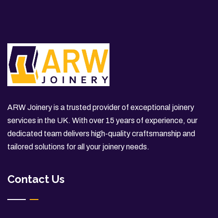
ARW Joinery is a trusted provider of exceptional joinery
services in the UK. With over 15 years of experience, our
dedicated team delivers high-quality craftsmanship and
tailored solutions for all your joinery needs.
Contact Us