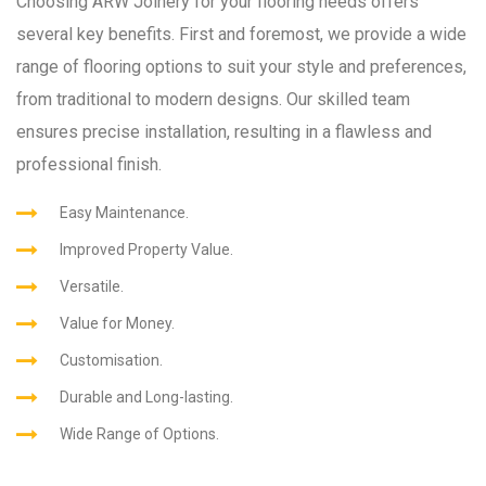
Choosing ARW Joinery for your flooring needs offers
several key benefits. First and foremost, we provide a wide
range of flooring options to suit your style and preferences,
from traditional to modern designs. Our skilled team
ensures precise installation, resulting in a flawless and
professional finish.
Easy Maintenance.
Improved Property Value.
Versatile.
Value for Money.
Customisation.
Durable and Long-lasting.
Wide Range of Options.